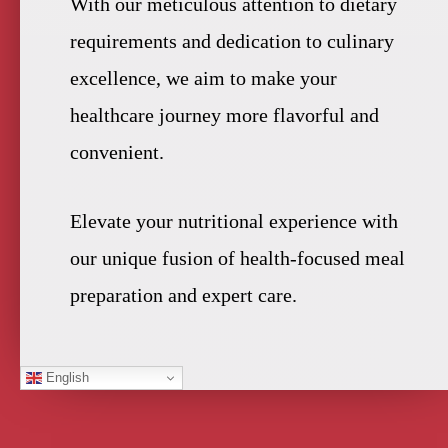
With our meticulous attention to dietary
requirements and dedication to culinary
excellence, we aim to make your
healthcare journey more flavorful and
convenient.
Elevate your nutritional experience with
our unique fusion of health-focused meal
preparation and expert care.
English