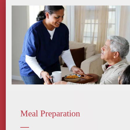
Meal Preparation