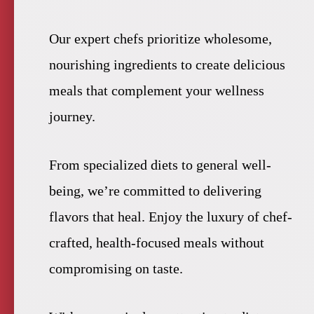
Our expert chefs prioritize wholesome,
nourishing ingredients to create delicious
meals that complement your wellness
journey.
From specialized diets to general well-
being, we’re committed to delivering
flavors that heal. Enjoy the luxury of chef-
crafted, health-focused meals without
compromising on taste.