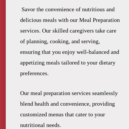
Savor the convenience of nutritious and
delicious meals with our Meal Preparation
services. Our skilled caregivers take care
of planning, cooking, and serving,
ensuring that you enjoy well-balanced and
appetizing meals tailored to your dietary
preferences.
Our meal preparation services seamlessly
blend health and convenience, providing
customized menus that cater to your
nutritional needs.