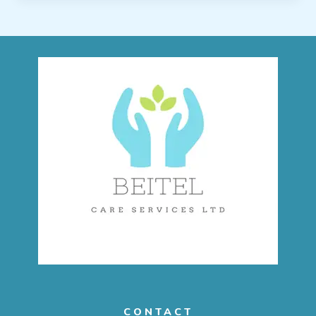
CONTACT