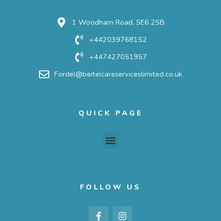
1 Woodham Road, SE6 2SB
+442039768152
+447427051957
Fordel@beitelcareserviceslimited.co.uk
QUICK PAGE
Menu
FOLLOW US
F
I
a
n