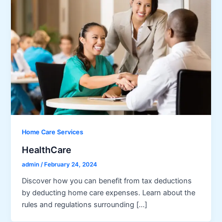
Home Care Services
HealthCare
admin
/
February 24, 2024
Discover how you can benefit from tax deductions
by deducting home care expenses. Learn about the
rules and regulations surrounding […]