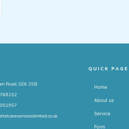
T
QUICK PAGE
m Road, SE6 2SB
Home
768152
About us
051957
Service
itelcareserviceslimited.co.uk
Form