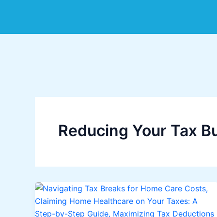
Skip
to
content
Reducing Your Tax B