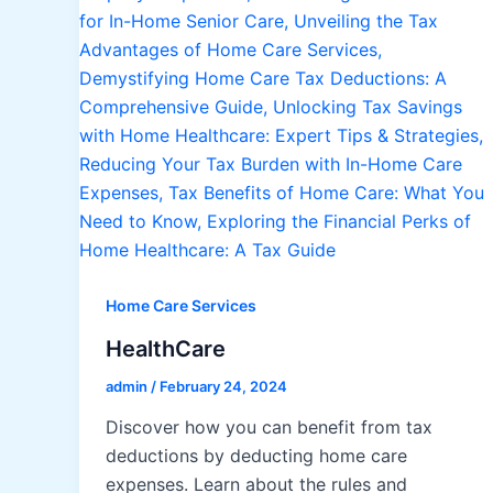
Home Care Services
HealthCare
admin
/
February 24, 2024
Discover how you can benefit from tax
deductions by deducting home care
expenses. Learn about the rules and