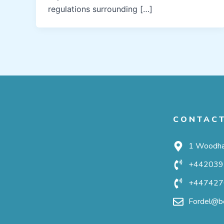
regulations surrounding […]
CONTAC
1 Woodha
+442039
+447427
Fordel@be