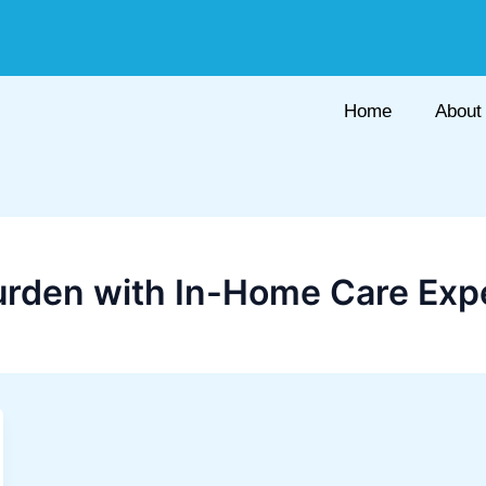
Home
About
urden with In-Home Care Ex